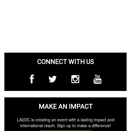
CONNECT WITH US
MAKE AN IMPACT
LA2DC is creating an event with a lasting impact and
international reach. Sign up to make a difference!