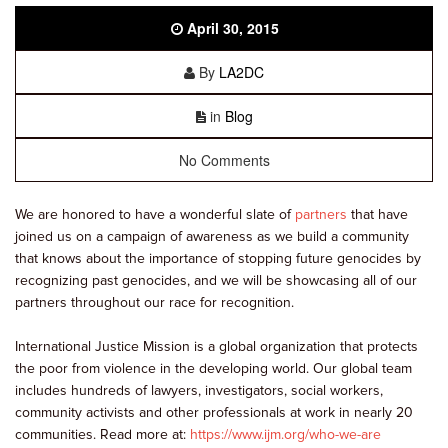
April 30, 2015
By
LA2DC
in
Blog
No Comments
We are honored to have a wonderful slate of
partners
that have
joined us on a campaign of awareness as we build a community
that knows about the importance of stopping future genocides by
recognizing past genocides, and we will be showcasing all of our
partners throughout our race for recognition.
International Justice Mission is a global organization that protects
the poor from violence in the developing world. Our global team
includes hundreds of lawyers, investigators, social workers,
community activists and other professionals at work in nearly 20
communities. Read more at:
https://www.ijm.org/who-we-are