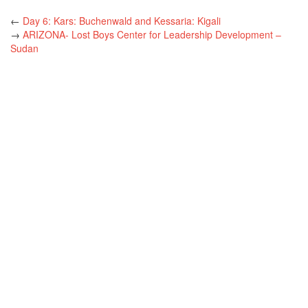
←
Day 6: Kars: Buchenwald and Kessaria: Kigali
→
ARIZONA- Lost Boys Center for Leadership Development –
Sudan