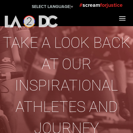
#
scream
forjustice
SELECT LANGUAGE
▼
TAKE A LOOK BACK
AT OUR
INSPIRATIONAL
ATHLETES AND
JOURNEY