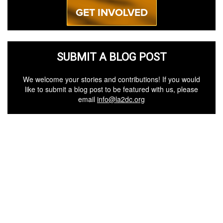
GET INVOLVED
SUBMIT A BLOG POST
We welcome your stories and contributions! If you would
like to submit a blog post to be featured with us, please
email
info@la2dc.org