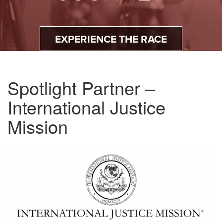
EXPERIENCE THE RACE
Spotlight Partner –
International Justice
Mission