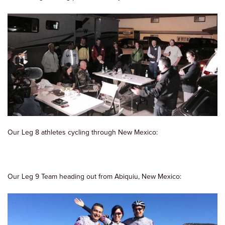
Our Leg 8 athletes cycling through New Mexico:
Our Leg 9 Team heading out from Abiquiu, New Mexico: