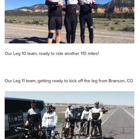
Our Leg 10 team, ready to ride another 110 miles!
Our Leg 11 team, getting ready to kick off the leg from Branson, CO