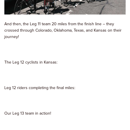
And then, the Leg 11 team 20 miles from the finish line – they
crossed through Colorado, Oklahoma, Texas, and Kansas on their
journey!
The Leg 12 cyclists in Kansas:
Leg 12 riders completing the final miles:
Our Leg 13 team in action!