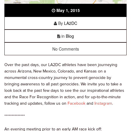
May 1, 2015
By
LA2DC
in
Blog
No Comments
Over the past days, our LA2DC athletes have been journeying
across Arizona, New Mexico, Colorado, and Kansas on a
monumental cross-country journey to prevent genocide by
bringing awareness to all past genocides. We invite you to take a
look back at the past few days to see the our inspirational athletes
and the Race For Recognition in action, and for up-to-the-minute
tracking and updates, follow us on
Facebook
and
Instagram
.
**************
An evening meeting prior to an early AM race kick off: