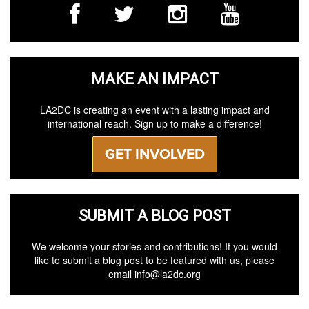
MAKE AN IMPACT
LA2DC is creating an event with a lasting impact and
international reach. Sign up to make a difference!
GET INVOLVED
SUBMIT A BLOG POST
We welcome your stories and contributions! If you would
like to submit a blog post to be featured with us, please
email
info@la2dc.org