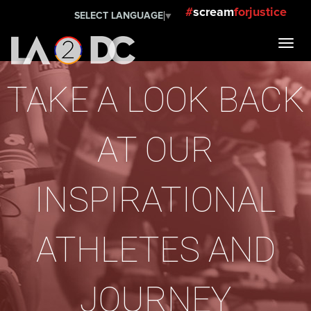
#
scream
forjustice
SELECT LANGUAGE
▼
TAKE A LOOK BACK
AT OUR
INSPIRATIONAL
ATHLETES AND
JOURNEY