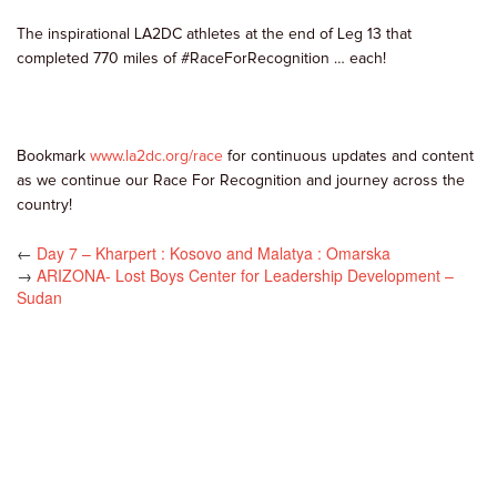
The inspirational LA2DC athletes at the end of Leg 13 that
completed 770 miles of #RaceForRecognition … each!
Bookmark
www.la2dc.org/race
for continuous updates and content
as we continue our Race For Recognition and journey across the
country!
←
Day 7 – Kharpert : Kosovo and Malatya : Omarska
→
ARIZONA- Lost Boys Center for Leadership Development –
Sudan