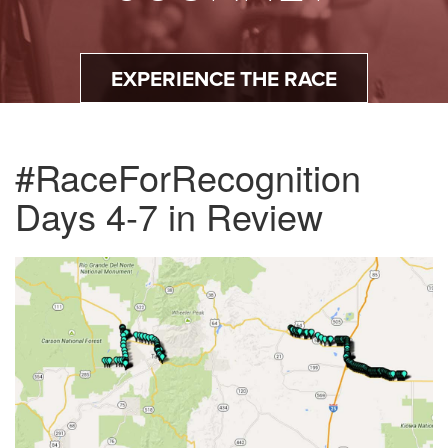
EXPERIENCE THE RACE
#RaceForRecognition
Days 4-7 in Review