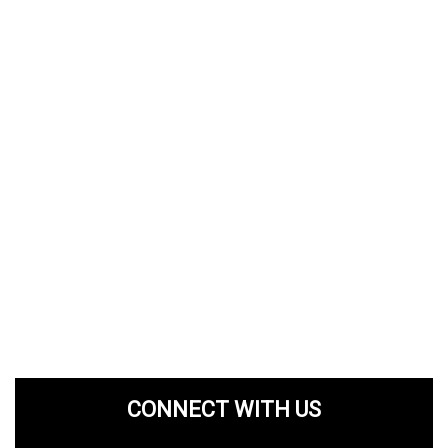
CONNECT WITH US